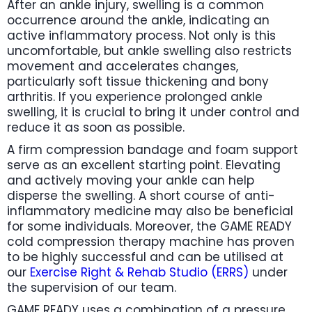
After an ankle injury, swelling is a common
occurrence around the ankle, indicating an
active inflammatory process. Not only is this
uncomfortable, but ankle swelling also restricts
movement and accelerates changes,
particularly soft tissue thickening and bony
arthritis. If you experience prolonged ankle
swelling, it is crucial to bring it under control and
reduce it as soon as possible.
A firm compression bandage and foam support
serve as an excellent starting point. Elevating
and actively moving your ankle can help
disperse the swelling. A short course of anti-
inflammatory medicine may also be beneficial
for some individuals. Moreover, the GAME READY
cold compression therapy machine has proven
to be highly successful and can be utilised at
our
Exercise Right & Rehab Studio (ERRS)
under
the supervision of our team.
GAME READY uses a combination of a pressure