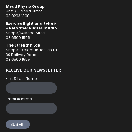
Mead Physio Group
Unit 1/13 Mead Street
08 9293 1800
Exercise Right and Rehab
+ Reformer Pilates Studio
Shop 3/14 Mead Street
08 6500 1555
The Strength Lab
Shop 30 Kalamunda Central,
39 Railway Road
08 6500 1555
RECEIVE OUR NEWSLETTER
First & Last Name
Email Address