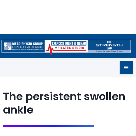
The persistent swollen
ankle