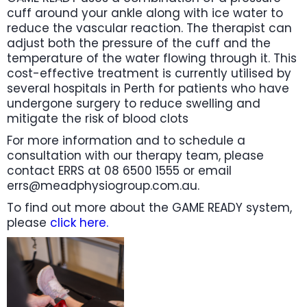
cuff around your ankle along with ice water to
reduce the vascular reaction. The therapist can
adjust both the pressure of the cuff and the
temperature of the water flowing through it. This
cost-effective treatment is currently utilised by
several hospitals in Perth for patients who have
undergone surgery to reduce swelling and
mitigate the risk of blood clots
For more information and to schedule a
consultation with our therapy team, please
contact ERRS at 08 6500 1555 or email
errs@meadphysiogroup.com.au.
To find out more about the GAME READY system,
please
click here.