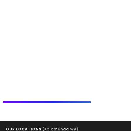
OUR LOCATIONS
(Kalamunda WA)