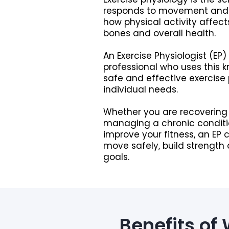
responds to movement and ex
how physical activity affect
bones and overall health.
An Exercise Physiologist (EP)
professional who uses this 
safe and effective exercise
individual needs.
Whether you are recovering 
managing a chronic conditio
improve your fitness, an EP 
move safely, build strength
goals.
Benefits of