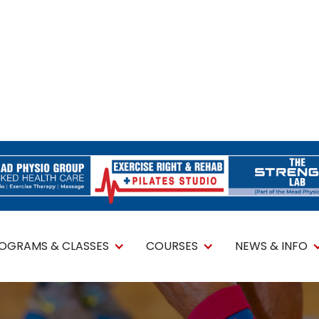
ROGRAMS & CLASSES
COURSES
NEWS & INFO