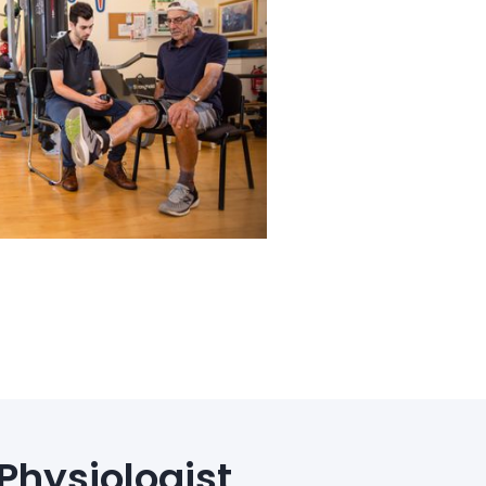
Physiologist