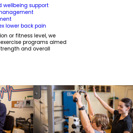
d wellbeing support
s management
ement
ex lower back pain
on or fitness level, we
d exercise programs aimed
strength and overall