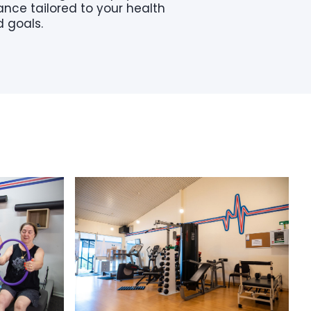
nce tailored to your health
 goals.