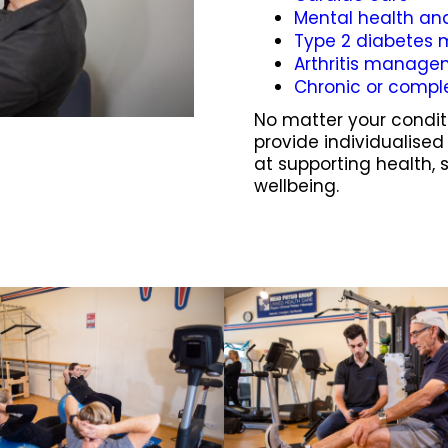
Mental health an
Type 2 diabete
Arthritis manag
Chronic or compl
No matter your conditi
provide individualise
at supporting health, 
wellbeing.