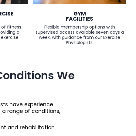
GYM
RCISE
FACILITIES
Flexible membership options with
 of fitness
supervised access available seven days a
roviding a
week, with guidance from our Exercise
 exercise
Physiologists.
onditions We
ists have experience
h a range of conditions,
t and rehabilitation