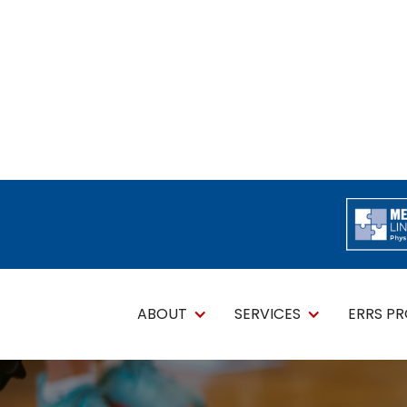
ABOUT
SERVICES
ERRS P