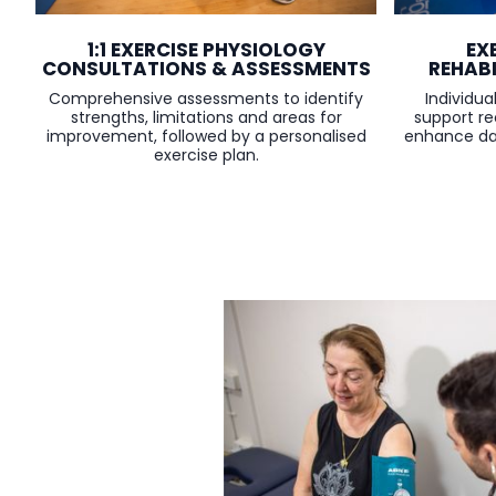
1:1 EXERCISE PHYSIOLOGY
EX
CONSULTATIONS & ASSESSMENTS
REHAB
Comprehensive assessments to identify
Individu
strengths, limitations and areas for
support r
improvement, followed by a personalised
enhance dai
exercise plan.