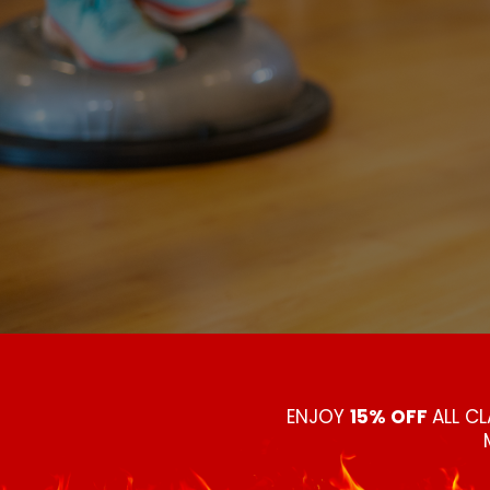
ENJOY
15% OFF
ALL C