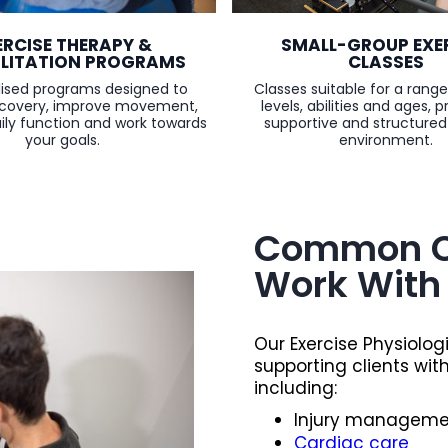
SMALL-GROUP EXE
ERCISE THERAPY &
CLASSES
ILITATION PROGRAMS
Classes suitable for a range
alised programs designed to
levels, abilities and ages, p
ecovery, improve movement,
supportive and structured
ly function and work towards
environment.
your goals.
Common C
Work With
Our Exercise Physiolog
supporting clients wit
including:
Injury managemen
Cardiac care