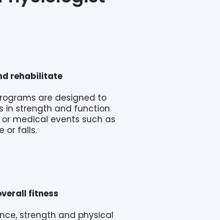
d rehabilitate
programs are designed to
 in strength and function
ry or medical events such as
e or falls.
verall fitness
nce, strength and physical