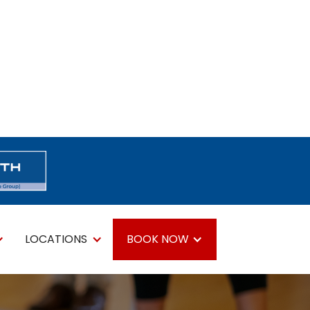
LOCATIONS
BOOK NOW