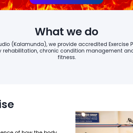
What we do
tudio (Kalamunda), we provide accredited Exercise 
ury rehabilitation, chronic condition management a
fitness.
ise
cience of how the body