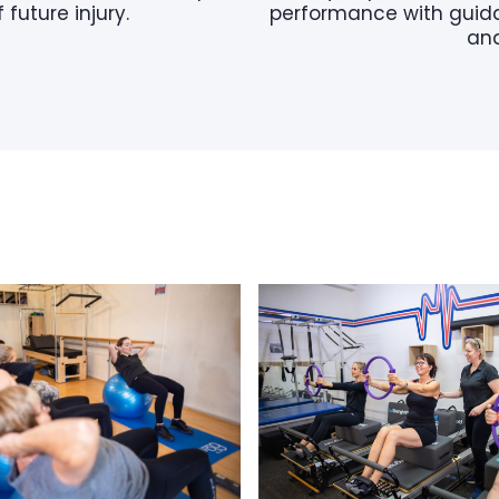
 future injury.
performance with guida
and