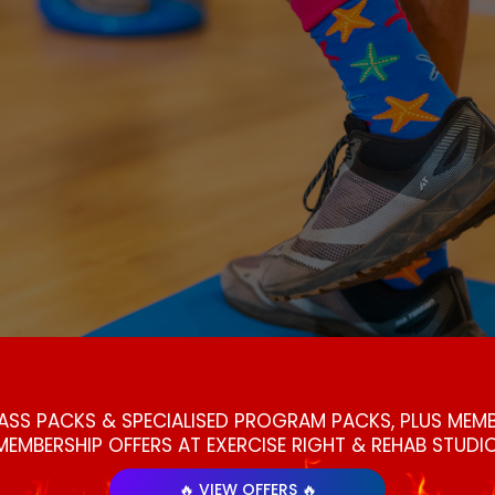
LASS PACKS & SPECIALISED PROGRAM PACKS, PLUS ME
MEMBERSHIP OFFERS AT EXERCISE RIGHT & REHAB STUDIO
🔥 VIEW OFFERS 🔥