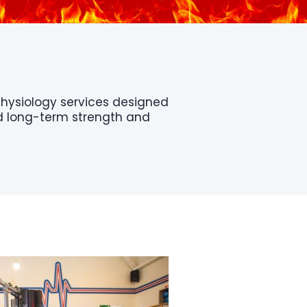
Physiology services designed
nd long-term strength and