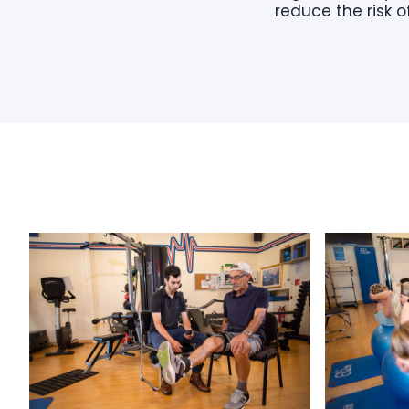
reduce the risk of