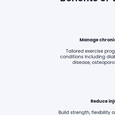
Manage chronic
Tailored exercise pr
conditions including dia
disease, osteoporos
Reduce inj
Build strength, flexibilit