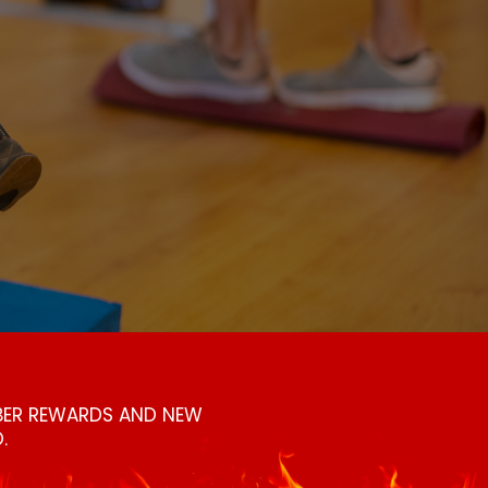
MBER REWARDS AND NEW
.