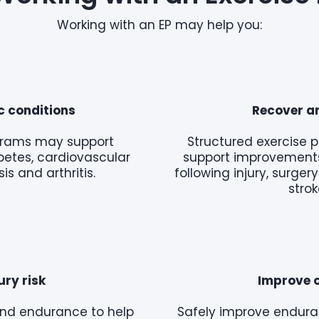
Working with an EP may help you:
 conditions
Recover an
ograms may support
Structured exercise 
betes, cardiovascular
support improvements
is and arthritis.
following injury, surge
strok
ury risk
Improve o
y and endurance to help
Safely improve endura