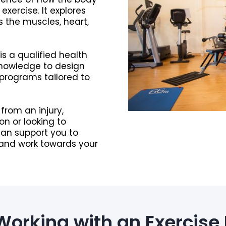
ercise. It explores
s the muscles, heart,
 is a qualified health
knowledge to design
 programs tailored to
from an injury,
n or looking to
can support you to
 and work towards your
 Working with an Exercise 