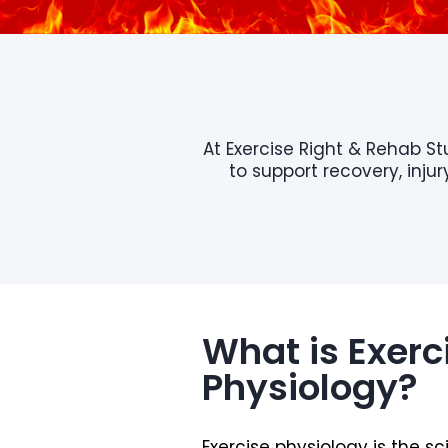
At Exercise Right & Rehab S
to support recovery, inj
What is Exerc
Physiology?
Exercise physiology is the s