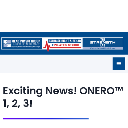
Exciting News! ONERO™
1, 2, 3!