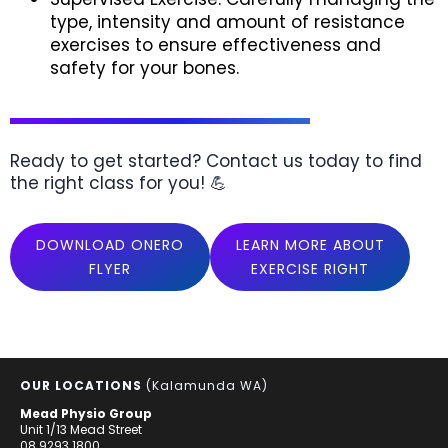
type, intensity and amount of resistance
exercises to ensure effectiveness and
safety for your bones.
Ready to get started? Contact us today to find
the right class for you! 💪
DOWNLOAD ONERO
LEARN MORE ABOUT
FLYER
EXERCISE RIGHT
OUR LOCATIONS
(Kalamunda WA)
Mead Physio Group
Unit 1/13 Mead Street
08 9293 1800