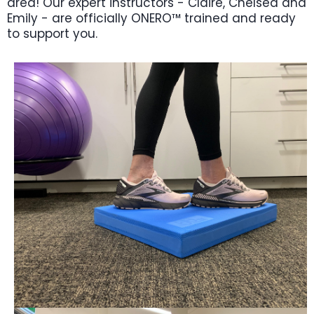
area! Our expert instructors - Claire, Chelsea and
Emily - are officially ONERO™ trained and ready
to support you.