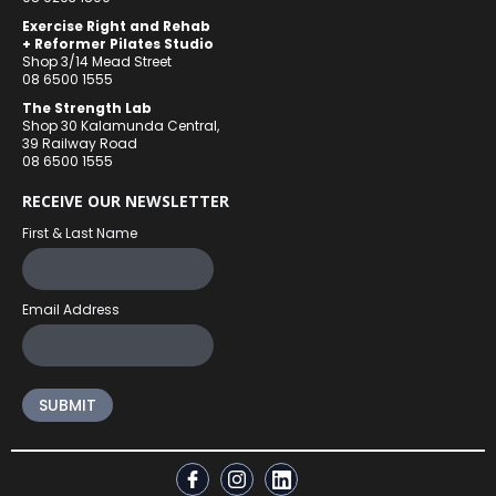
Exercise Right and Rehab
+ Reformer Pilates Studio
Shop 3/14 Mead Street
08 6500 1555
The Strength Lab
Shop 30 Kalamunda Central,
39 Railway Road
08 6500 1555
RECEIVE OUR NEWSLETTER
First & Last Name
Email Address