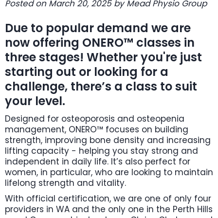
Posted on March 20, 2025 by Mead Physio Group
Due to popular demand we are
now offering ONERO™ classes in
three stages! Whether you're just
starting out or looking for a
challenge, there’s a class to suit
your level.
Designed for osteoporosis and osteopenia
management, ONERO™ focuses on building
strength, improving bone density and increasing
lifting capacity - helping you stay strong and
independent in daily life. It’s also perfect for
women, in particular, who are looking to maintain
lifelong strength and vitality.
With official certification, we are one of only four
providers in WA and the only one in the Perth Hills