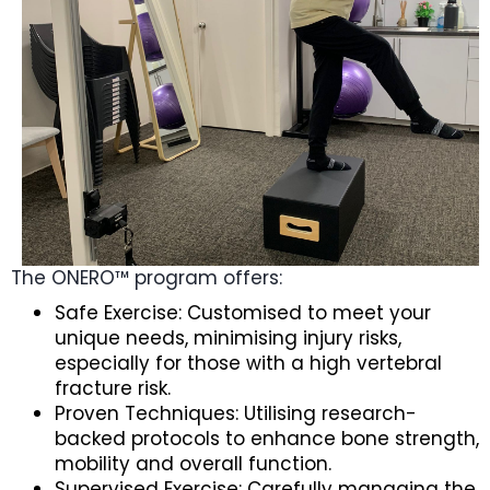
The ONERO™ program offers:
Safe Exercise: Customised to meet your
unique needs, minimising injury risks,
especially for those with a high vertebral
fracture risk.
Proven Techniques: Utilising research-
backed protocols to enhance bone strength,
mobility and overall function.
Supervised Exercise: Carefully managing the