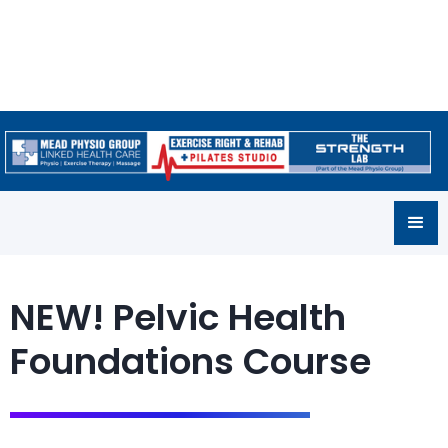
NEW! Pelvic Health
Foundations Course