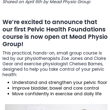
Shared on April 6th by Mead Physio Group
We’re excited to announce that
our first Pelvic Health Foundations
course is now open at Mead Physio
Group!
This practical, hands-on, small group course is
led by our physiotherapists Zoe Jones and Claire
Gear and exercise physiologist Chelsea Barnes,
designed to help you take control of your pelvic
health:
Understand and strengthen your pelvic floor
Improve bladder, bowel and core control
Move confidently in exercise and daily life