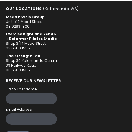
OUR LOCATIONS
(Kalamunda WA)
Mead Physio Group
Unit 1/13 Mead Street
08 9293 1800
Exercise Right and Rehab
+ Reformer Pilates Studio
Shop 3/14 Mead Street
08 6500 1555
The Strength Lab
Shop 30 Kalamunda Central,
39 Railway Road
08 6500 1555
RECEIVE OUR NEWSLETTER
First & Last Name
Email Address