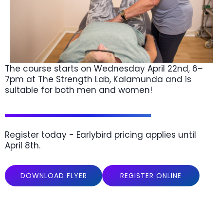
The course starts on Wednesday April 22nd, 6–
7pm at The Strength Lab, Kalamunda and is
suitable for both men and women!
Register today - Earlybird pricing applies until
April 8th.
DOWNLOAD FLYER
REGISTER ONLINE