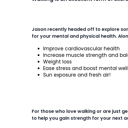
Jason recently headed off to explore so
for your mental and physical health. Alon
Improve cardiovascular health
Increase muscle strength and bal
Weight loss
Ease stress and boost mental wel
Sun exposure and fresh air!
For those who love walking or are just g
to help you gain strength for your next 