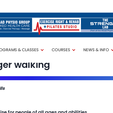
ROGRAMS & CLASSES
COURSES
NEWS & INFO
ger walking
lls
se for people of all ages and abilities.