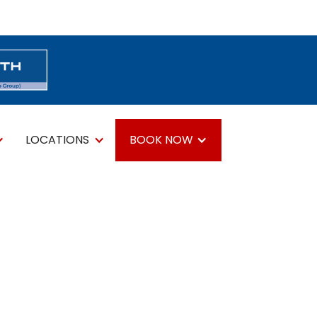
LOCATIONS
BOOK NOW