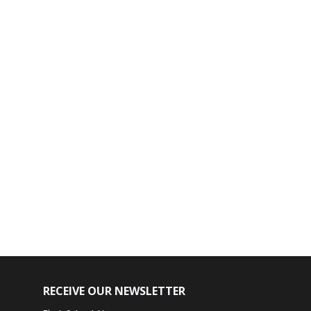
RECEIVE OUR NEWSLETTER