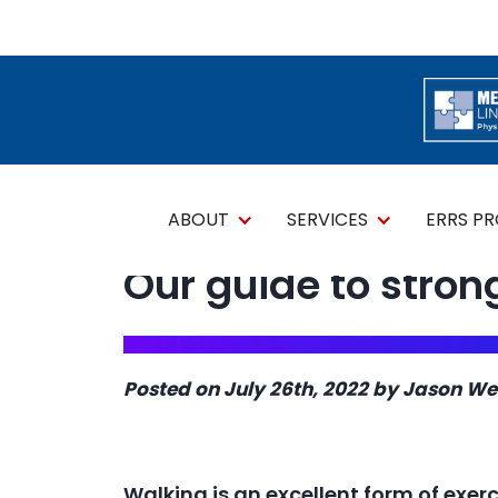
ABOUT
SERVICES
ERRS P
Our guide to stron
Posted on July 26th, 2022 by Jason We
Walking is an excellent form of exerci