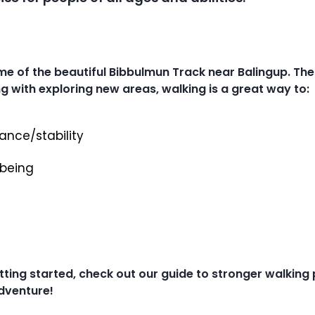
me of the beautiful Bibbulmun Track near Balingup. Th
g with exploring new areas, walking is a great way to:
ance/stability
lbeing
etting started, check out our guide to stronger walking
adventure!