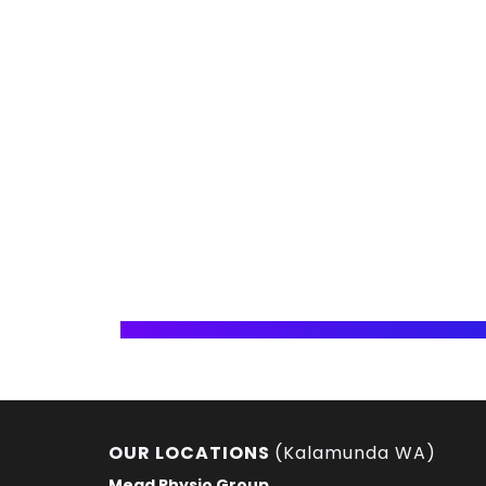
OUR LOCATIONS
(Kalamunda WA)
Mead Physio Group