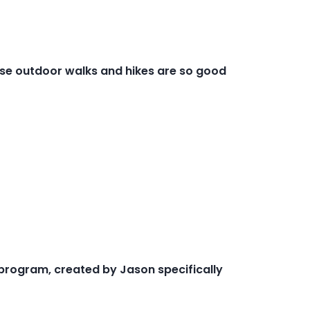
ese outdoor walks and hikes are so good
 program, created by Jason specifically