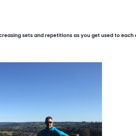
creasing sets and repetitions as you get used to each 