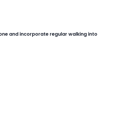
one and incorporate regular walking into