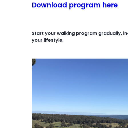
Download program here
Start your walking program gradually, in
your lifestyle.