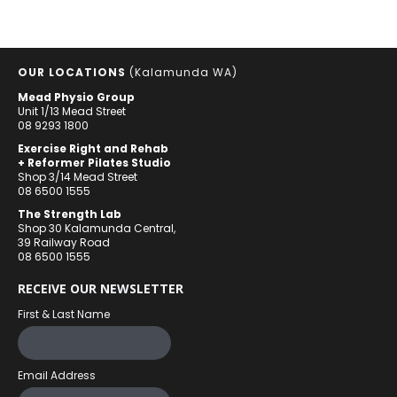
OUR LOCATIONS
(Kalamunda WA)
Mead Physio Group
Unit 1/13 Mead Street
08 9293 1800
Exercise Right and Rehab
+ Reformer Pilates Studio
Shop 3/14 Mead Street
08 6500 1555
The Strength Lab
Shop 30 Kalamunda Central,
39 Railway Road
08 6500 1555
RECEIVE OUR NEWSLETTER
First & Last Name
Email Address