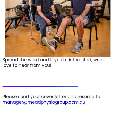
Spread the word and if you’re interested, we’d
love to hear from you!
Please send your cover letter and resume to
manager@meadphysiogroup.com.au