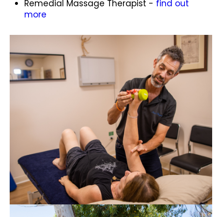
Remedial Massage Therapist -
find out
more