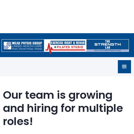
Our team is growing
and hiring for multiple
roles!