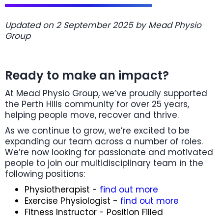
Updated on 2 September 2025 by Mead Physio
Group
Ready to make an impact?
At Mead Physio Group, we’ve proudly supported
the Perth Hills community for over 25 years,
helping people move, recover and thrive.
As we continue to grow, we’re excited to be
expanding our team across a number of roles.
We’re now looking for passionate and motivated
people to join our multidisciplinary team in the
following positions:
Physiotherapist -
find out more
Exercise Physiologist -
find out more
Fitness Instructor - Position Filled