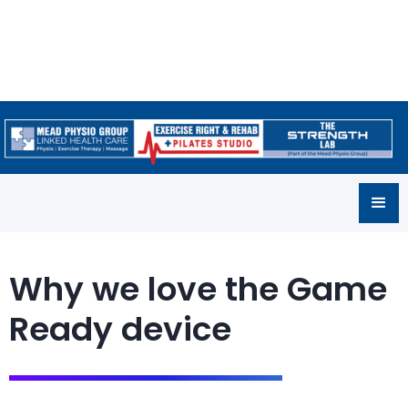
Why we love the Game
Ready device