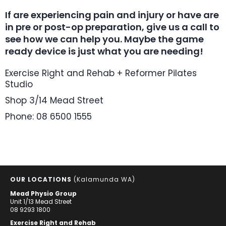
If are experiencing pain and injury or have are
in pre or post-op preparation, give us a call to
see how we can help you. Maybe the game
ready device is just what you are needing!
Exercise Right and Rehab + Reformer Pilates
Studio
Shop 3/14 Mead Street
Phone: 08 6500 1555
OUR LOCATIONS
(Kalamunda WA)
Mead Physio Group
Unit 1/13 Mead Street
08 9293 1800
Exercise Right and Rehab