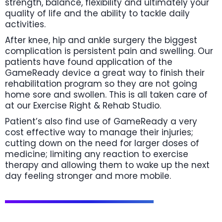
strength, balance, flexibility and ultimately your
quality of life and the ability to tackle daily
activities.
After knee, hip and ankle surgery the biggest
complication is persistent pain and swelling. Our
patients have found application of the
GameReady device a great way to finish their
rehabilitation program so they are not going
home sore and swollen. This is all taken care of
at our Exercise Right & Rehab Studio.
Patient’s also find use of GameReady a very
cost effective way to manage their injuries;
cutting down on the need for larger doses of
medicine; limiting any reaction to exercise
therapy and allowing them to wake up the next
day feeling stronger and more mobile.