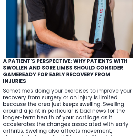
A PATIENT’S PERSPECTIVE: WHY PATIENTS WITH
SWOLLEN AND SORE LIMBS SHOULD CONSIDER
GAMEREADY FOR EARLY RECOVERY FROM
INJURIES
Sometimes doing your exercises to improve your
recovery from surgery or an injury is limited
because the area just keeps swelling. Swelling
around a joint in particular is bad news for the
longer-term health of your cartilage as it
accelerates the changes associated with early
arthritis. Swelling also affects movement,