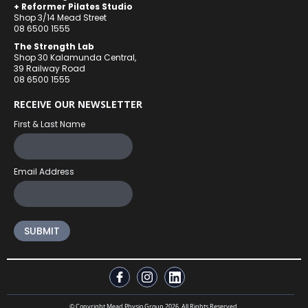
+ Reformer Pilates Studio
Shop 3/14 Mead Street
08 6500 1555
The Strength Lab
Shop 30 Kalamunda Central,
39 Railway Road
08 6500 1555
RECEIVE OUR NEWSLETTER
First & Last Name
Email Address
© Copyright Mead Physio Group 2026. All Rights Reserved.