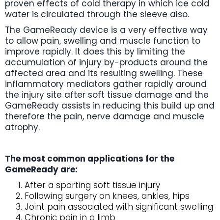
proven effects of cold therapy in which ice cold
water is circulated through the sleeve also.
The GameReady device is a very effective way
to allow pain, swelling and muscle function to
improve rapidly. It does this by limiting the
accumulation of injury by-products around the
affected area and its resulting swelling. These
inflammatory mediators gather rapidly around
the injury site after soft tissue damage and the
GameReady assists in reducing this build up and
therefore the pain, nerve damage and muscle
atrophy.
The most common applications for the
GameReady are:
After a sporting soft tissue injury
Following surgery on knees, ankles, hips
Joint pain associated with significant swelling
Chronic pain in a limb