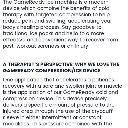
The GameReady ice machine is a modern
device which combine the benefits of cold
therapy with targeted compression to help
reduce pain and swelling, accelerating your
body's healing process. Say goodbye to
traditional ice packs and hello to a more
effective and convenient way to recover from
post-workout soreness or an injury
A THERAPIST’S PERSPECTIVE: WHY WE LOVE THE
GAMEREADY COMPRESSION/ICE DEVICE
One application that accelerates a patient’s
recovery with a sore and swollen joint or muscle
is the application of our GameReady cold and
compression device. This device precisely
delivers a specific amount of pressure to the
injured area through the use of the cryocuff
sleeve in either intermittent or constant
modalities. This pressure combined with the