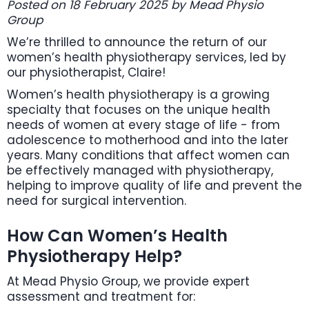
Posted on 18 February 2025 by Mead Physio
Group
We’re thrilled to announce the return of our
women’s health physiotherapy services, led by
our physiotherapist, Claire!
Women’s health physiotherapy is a growing
specialty that focuses on the unique health
needs of women at every stage of life - from
adolescence to motherhood and into the later
years. Many conditions that affect women can
be effectively managed with physiotherapy,
helping to improve quality of life and prevent the
need for surgical intervention.
How Can Women’s Health
Physiotherapy Help?
At Mead Physio Group, we provide expert
assessment and treatment for: