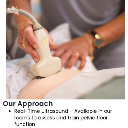
Our Approach
Real-Time Ultrasound – Available in our
rooms to assess and train pelvic floor
function