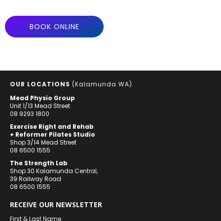
BOOK ONLINE
OUR LOCATIONS
(Kalamunda WA)
Mead Physio Group
Unit 1/13 Mead Street
08 9293 1800
Exercise Right and Rehab
+ Reformer Pilates Studio
Shop 3/14 Mead Street
08 6500 1555
The Strength Lab
Shop 30 Kalamunda Central,
39 Railway Road
08 6500 1555
RECEIVE OUR NEWSLETTER
First & Last Name