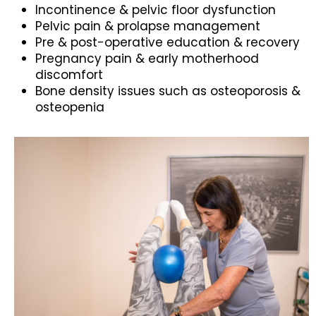
Incontinence & pelvic floor dysfunction
Pelvic pain & prolapse management
Pre & post-operative education & recovery
Pregnancy pain & early motherhood
discomfort
Bone density issues such as osteoporosis &
osteopenia