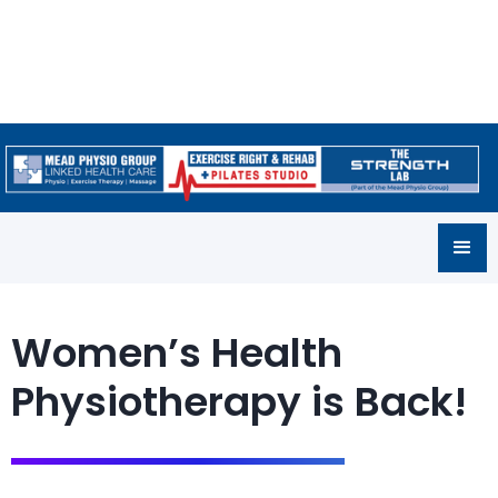
Women’s Health
Physiotherapy is Back!