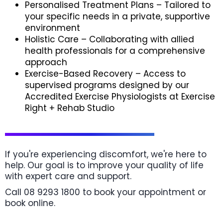
Personalised Treatment Plans – Tailored to
your specific needs in a private, supportive
environment
Holistic Care – Collaborating with allied
health professionals for a comprehensive
approach
Exercise-Based Recovery – Access to
supervised programs designed by our
Accredited Exercise Physiologists at Exercise
Right + Rehab Studio
If you're experiencing discomfort, we're here to
help. Our goal is to improve your quality of life
with expert care and support.
Call 08 9293 1800 to book your appointment or
book online.