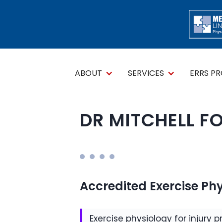
ABOUT
SERVICES
ERRS P
DR MITCHELL F
Accredited Exercise Phy
Exercise physiology for injury p