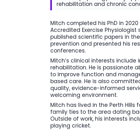
rehabilitation and chronic c
Mitch completed his PhD in 202
Accredited Exercise Physiologist 
published scientific papers in the
prevention and presented his res
conferences.
Mitch’s clinical interests include
rehabilitation. He is passionate 
to improve function and manage
based care. He is also committed
quality, evidence-informed servi
welcoming environment.
Mitch has lived in the Perth Hills 
family ties to the area dating b
Outside of work, his interests inc
playing cricket.