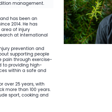
ondition management.
0 and has been an
since 2014. He has
 area of injury
earch at international
 injury prevention and
about supporting people
 pain through exercise-
 to providing high-
ces within a safe and
for over 25 years, with
ack more than 100 years.
lude sport, cooking and