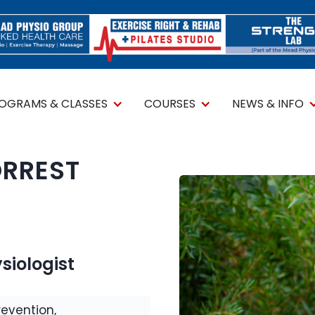
ROGRAMS & CLASSES
COURSES
NEWS & INFO
ORREST
siologist
revention,