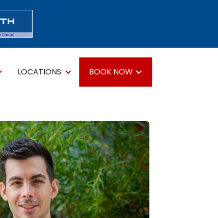
LOCATIONS
BOOK NOW