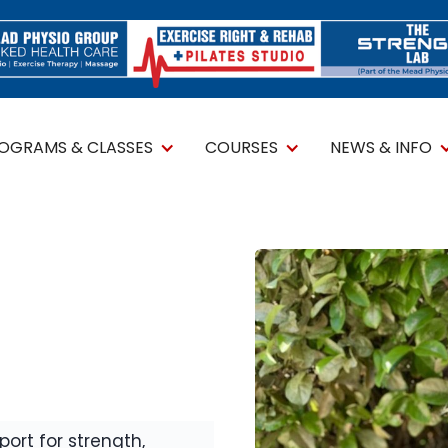
ROGRAMS & CLASSES
COURSES
NEWS & INFO
ort for strength,