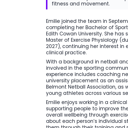
fitness and movement.
Emilie joined the team in Septem
completing her Bachelor of Sport
Edith Cowan University. She ha
Master of Exercise Physiology (du
2027), continuing her interest in
clinical practice.
With a background in netball an
involved in the sporting communi
experience includes coaching ne
university placement as an assi
Belmont Netball Association, as w
young athletes across various se
Emilie enjoys working in a clinic
supporting people to improve thei
overall wellbeing through exercis
about each person’s individual s
them through their training and r