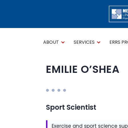
ABOUT
SERVICES
ERRS P
EMILIE O’SHEA
Sport Scientist
Exercise and sport science supp