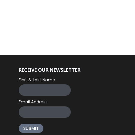
RECEIVE OUR NEWSLETTER
First & Last Name
Email Address