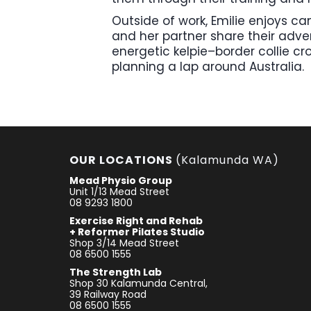
Outside of work, Emilie enjoys c
and her partner share their adven
energetic kelpie–border collie cr
planning a lap around Australia.
OUR LOCATIONS
(Kalamunda WA)
Mead Physio Group
Unit 1/13 Mead Street
08 9293 1800
Exercise Right and Rehab
+ Reformer Pilates Studio
Shop 3/14 Mead Street
08 6500 1555
The Strength Lab
Shop 30 Kalamunda Central,
39 Railway Road
08 6500 1555