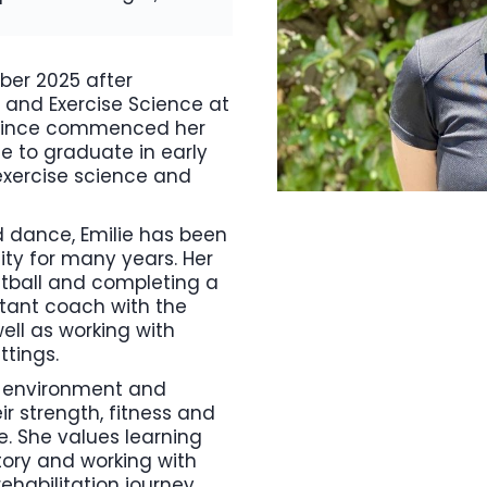
ber 2025 after
 and Exercise Science at
s since commenced her
e to graduate in early
 exercise science and
d dance, Emilie has been
ty for many years. Her
tball and completing a
stant coach with the
ell as working with
ttings.
al environment and
r strength, fitness and
e. She values learning
tory and working with
ehabilitation journey.