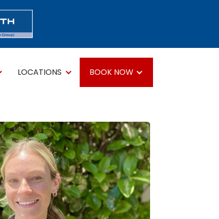
LOCATIONS
BOOK NOW