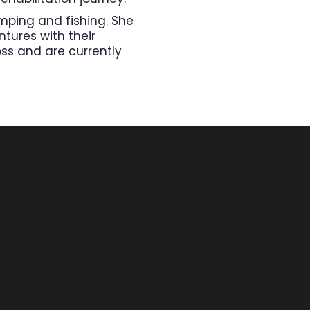
amping and fishing. She
tures with their
oss and are currently